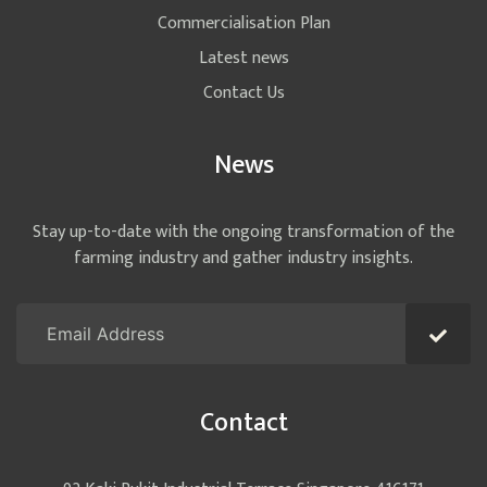
Commercialisation Plan
Latest news
Contact Us
News
Stay up-to-date with the ongoing transformation of the
farming industry and gather industry insights.
Contact