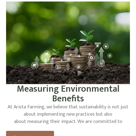
vehicle technology further demonstrates our commitment
to innovation and sustainability, setting a
new standard for the agricultural industry.
Measuring Environmental
Benefits
At Arista Farming, we believe that sustainability is not just
about implementing new practices but also
about measuring their impact. We are committed to
monitoring the environmental benefits of our