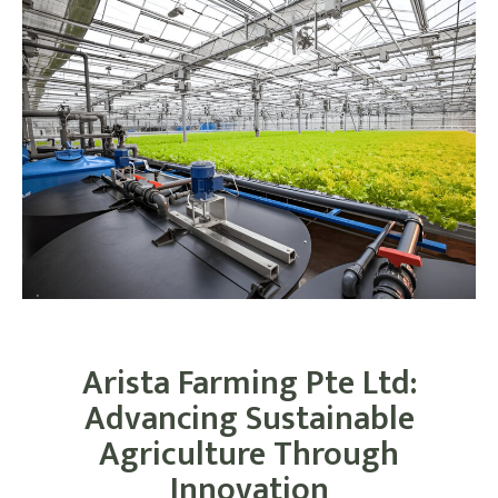
Arista Farming Pte Ltd:
Advancing Sustainable
Agriculture Through
Innovation