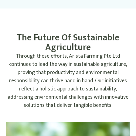
This initiative underscores our commitment to cutting
carbon emissions across our supply chain,
demonstrating that sustainable practices can be integrated
into every aspect of our operations. By
The Future Of Sustainable
electrifying our logistics, we are not only reducing our
environmental impact but also setting a
Agriculture
precedent for the agricultural industry.
Through these efforts, Arista Farming Pte Ltd
continues to lead the way in sustainable agriculture,
proving that productivity and environmental
responsibility can thrive hand in hand. Our initiatives
reflect a holistic approach to sustainability,
addressing environmental challenges with innovative
solutions that deliver tangible benefits.