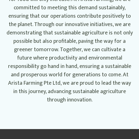
committed to meeting this demand sustainably,
ensuring that our operations contribute positively to
the planet. Through our innovative initiatives, we are
demonstrating that sustainable agriculture is not only
possible but also profitable, paving the way for a
greener tomorrow. Together, we can cultivate a
future where productivity and environmental
responsibility go hand in hand, ensuring a sustainable
and prosperous world for generations to come. At
Arista Farming Pte Ltd, we are proud to lead the way
in this journey, advancing sustainable agriculture
through innovation.