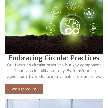
Embracing Circular Practices
Our focus on circular practices is a key component
of our sustainability strategy. By transforming
agricultural byproducts into valuable resources, we
minimize waste and enhance the sustainability of our
operations. The terms "closed-loop" and
Read More
"regenerative" highlight our commitment to these
principles, ensuring that our agricultural practices
have a positive impact on the environment.