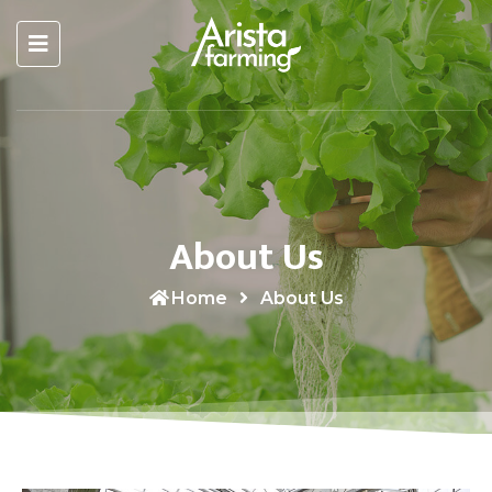
About Us
Home
About Us