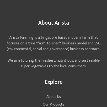
About Arista
Arista Farming is a Singapore based modern farm that
focuses on a true "farm-to-shelf" business model and ESG
(environmental, social and governance) business approach.
We aim to bring the freshest, nutritious, and sustainable
super vegetables to the local consumers.
Explore
About Us
Our Products