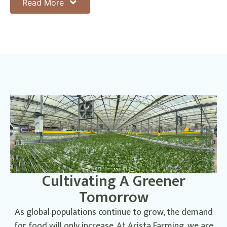
initiatives, using data to drive continuous improvement and
Read More
ensure that we are making a positive
difference.
Cultivating A Greener
Tomorrow
As global populations continue to grow, the demand
for food will only increase. At Arista Farming, we are