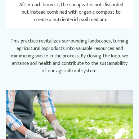
After each harvest, the cocopeat is not discarded
but instead combined with organic compost to
create a nutrient-rich soil medium.
This practice revitalizes surrounding landscapes, turning
agricultural byproducts into valuable resources and
minimizing waste in the process. By closing the loop, we
enhance soil health and contribute to the sustainability
of our agricultural system.