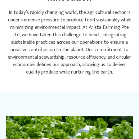
In today’s rapidly changing world, the agricultural sector is
under immense pressure to produce food sustainably while
minimizing environmental impact. At Arista Farming Pte
Ltd, we have taken this challenge to heart, integrating
sustainable practices across our operations to ensure a
positive contribution to the planet. Our commitment to
environmental stewardship, resource efficiency, and circular
economies defines our approach, allowing us to deliver
quality produce while nurturing the earth.