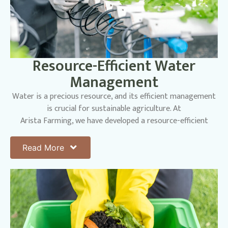
Resource-Efficient Water
Management
Water is a precious resource, and its efficient management
is crucial for sustainable agriculture. At
Arista Farming, we have developed a resource-efficient
water management system that significantly
reduces our freshwater consumption. We systematically
Read More
channel rainwater and recycled irrigation
water from our planting areas into landscaping zones. This
innovative redistribution strategy supports
lush, sustainable green spaces while ensuring our crops
receive the hydration they need to thrive.
By reducing our reliance on freshwater resources, we lessen