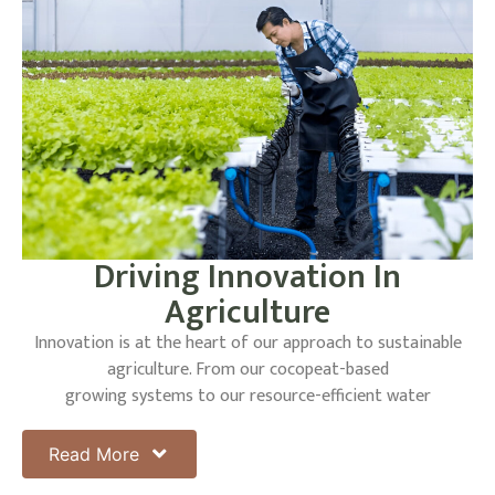
Driving Innovation In
Agriculture
Innovation is at the heart of our approach to sustainable
agriculture. From our cocopeat-based
growing systems to our resource-efficient water
management strategies, we are constantly exploring
new ways to enhance our operations and reduce our
Read More
environmental impact. Our investment in electric