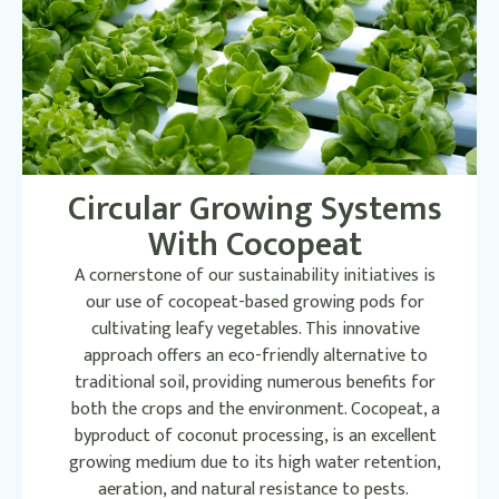
Circular Growing Systems
With Cocopeat
A cornerstone of our sustainability initiatives is
our use of cocopeat-based growing pods for
cultivating leafy vegetables. This innovative
approach offers an eco-friendly alternative to
traditional soil, providing numerous benefits for
both the crops and the environment. Cocopeat, a
byproduct of coconut processing, is an excellent
growing medium due to its high water retention,
aeration, and natural resistance to pests.