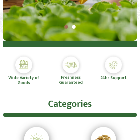
Freshness
Wide Variety of
24hr Support
Guaranteed
Goods
Categories