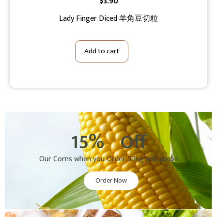
$
3.90
Lady Finger Diced 羊角豆切粒
Add to cart
15%
Off
Our Corns when you Order 50kg and above
Order Now