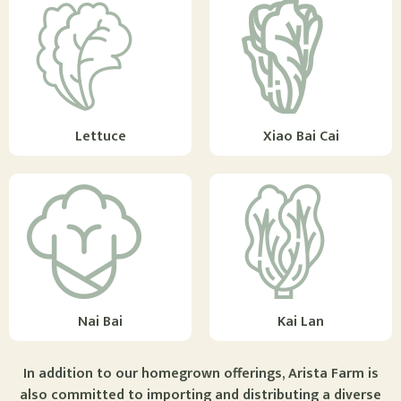
Lettuce
Xiao Bai Cai
Nai Bai
Kai Lan
In addition to our homegrown offerings, Arista Farm is
also committed to importing and distributing a diverse