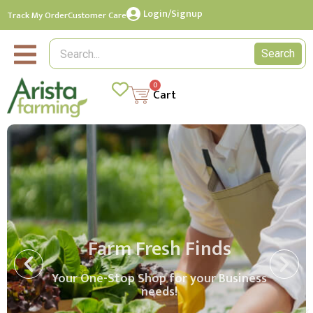
Login/Signup
Track My Order
Customer Care
Search
0
Cart
Farm Fresh Finds
Your One-Stop Shop for your Business
needs!