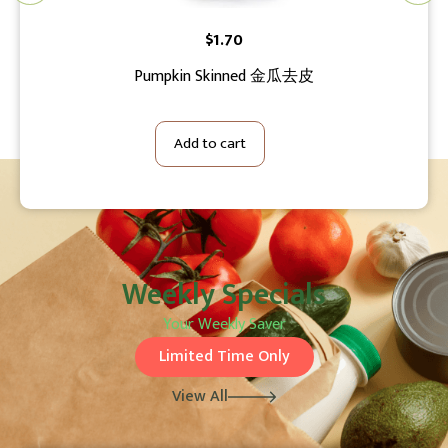
$
1.70
Pumpkin Skinned 金瓜去皮
Tha
Add to cart
Weekly Specials
Your Weekly Saver
Limited Time Only
View All