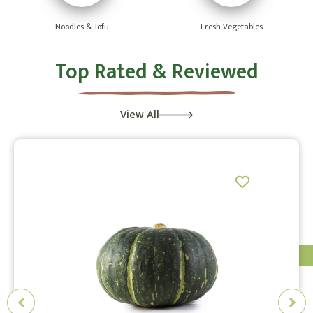
Noodles & Tofu
Fresh Vegetables
Top Rated & Reviewed
View All