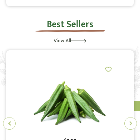
Best Sellers
View All