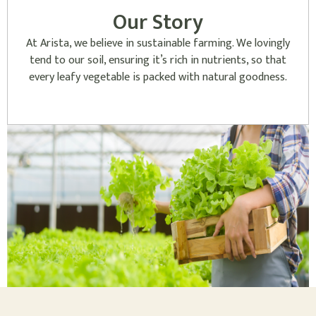
Our Story
At Arista, we believe in sustainable farming. We lovingly
tend to our soil, ensuring it’s rich in nutrients, so that
every leafy vegetable is packed with natural goodness.