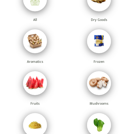
All
Dry Goods
Aromatics
Frozen
Fruits
Mushrooms