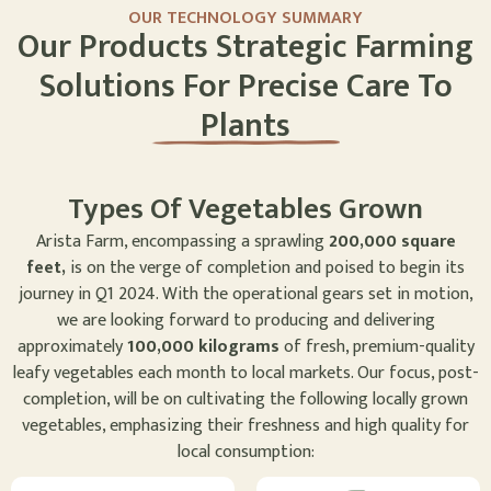
OUR TECHNOLOGY SUMMARY
Our Products Strategic Farming
Solutions For Precise Care To
Plants
Types Of Vegetables Grown
Arista Farm, encompassing a sprawling
200,000 square
feet,
is on the verge of completion and poised to begin its
journey in Q1 2024. With the operational gears set in motion,
we are looking forward to producing and delivering
approximately
100,000 kilograms
of fresh, premium-quality
leafy vegetables each month to local markets. Our focus, post-
completion, will be on cultivating the following locally grown
vegetables, emphasizing their freshness and high quality for
local consumption: