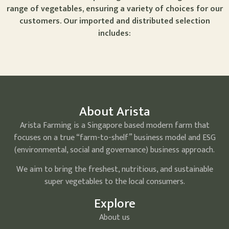
range of vegetables, ensuring a variety of choices for our
customers. Our imported and distributed selection
includes:
About Arista
Arista Farming is a Singapore based modern farm that
focuses on a true “farm-to-shelf” business model and ESG
(environmental, social and governance) business approach.
We aim to bring the freshest, nutritious, and sustainable
super vegetables to the local consumers.
Explore
About us