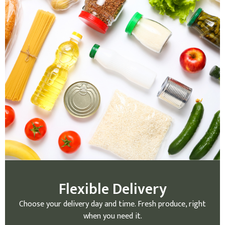
Flexible Delivery
Choose your delivery day and time. Fresh produce, right
when you need it.