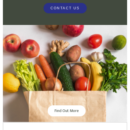
CONTACT US
Find Out More