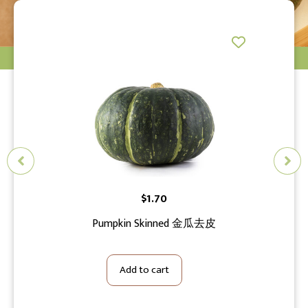
$
1.70
S
花切小
Pumpkin Skinned 金瓜去皮
Add to cart