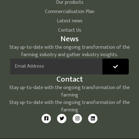
Our products
Commercialisation Plan
Latest news
Contact Us
News
Stay up-to-date with the ongoing transformation of the
farming industry and gather industry insights.
Contact
Stay up-to-date with the ongoing transformation of the
farming
Stay up-to-date with the ongoing transformation of the
farming