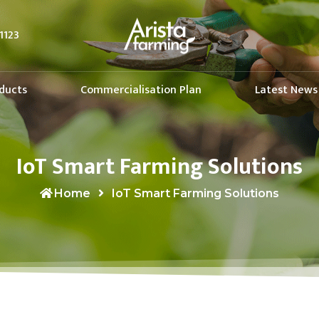
1123
ducts
Commercialisation Plan
Latest News
IoT Smart Farming Solutions
Home
IoT Smart Farming Solutions