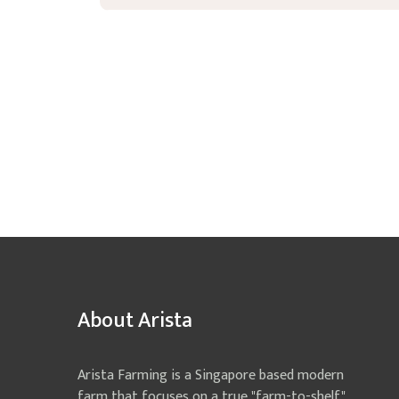
About Arista
Arista Farming is a Singapore based modern
farm that focuses on a true "farm-to-shelf"