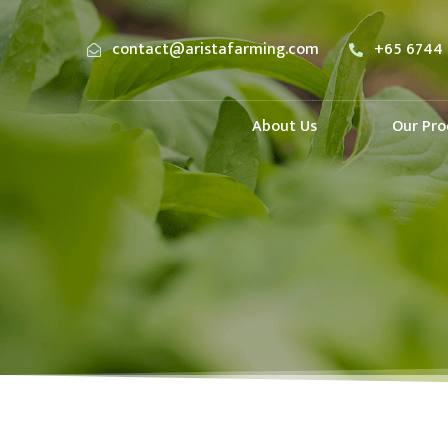
contact@aristafarming.com
+65 6744 
About Us
Our Pro