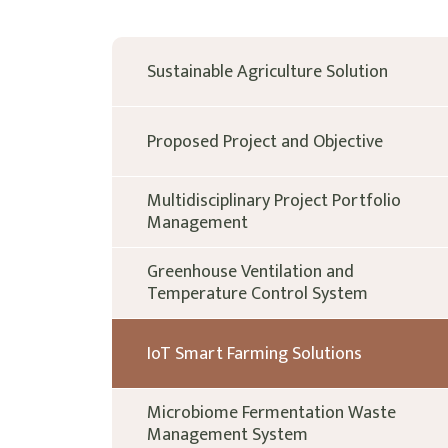
Sustainable Agriculture Solution
Proposed Project and Objective
Multidisciplinary Project Portfolio
Management
Greenhouse Ventilation and
Temperature Control System
IoT Smart Farming Solutions
Microbiome Fermentation Waste
Management System