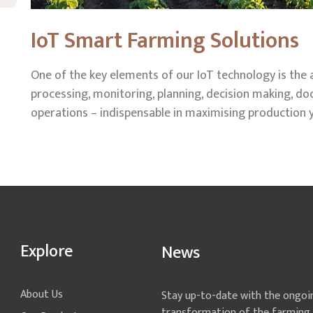
IoT Smart Farming Solutions
One of the key elements of our IoT technology is the
processing, monitoring, planning, decision making, 
operations – indispensable in maximising production y
Explore
News
About Us
Stay up-to-date with the ongoi
transformation of the farming 