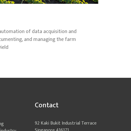
 automation of data acquisition and
documenting, and managing the farm
ield
Contact
92 Kaki Bukit Industrial Terrace
ng
Singapore 416171
industry