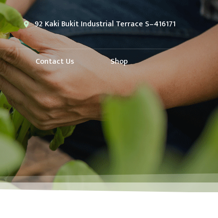
92 Kaki Bukit Industrial Terrace S–416171
Contact Us
Shop