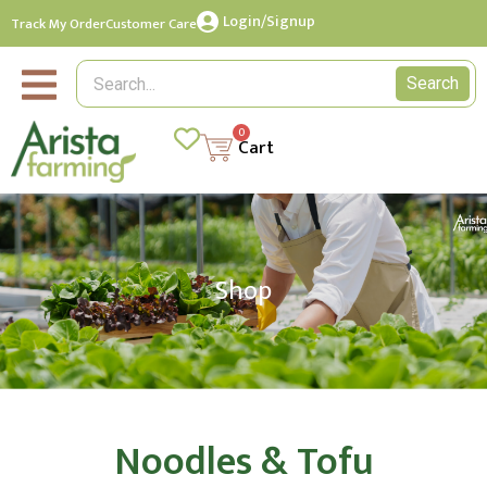
Login/Signup
Track My Order
Customer Care
Search
0
Cart
Shop
Noodles & Tofu