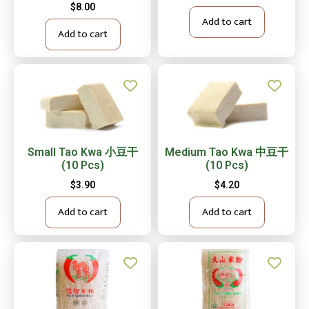
$
8.00
Add to cart
Add to cart
Small Tao Kwa 小豆干
Medium Tao Kwa 中豆干
(10 Pcs)
(10 Pcs)
$
3.90
$
4.20
Add to cart
Add to cart