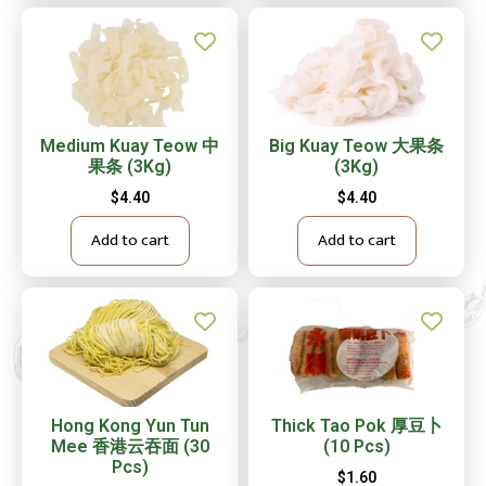
Medium Kuay Teow 中
Big Kuay Teow 大果条
果条 (3Kg)
(3Kg)
$
4.40
$
4.40
Add to cart
Add to cart
Hong Kong Yun Tun
Thick Tao Pok 厚豆卜
Mee 香港云吞面 (30
(10 Pcs)
Pcs)
$
1.60