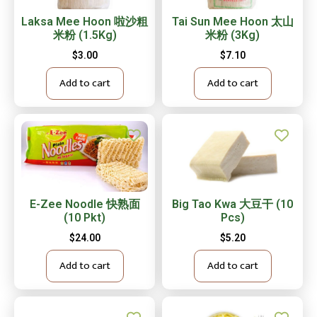
Laksa Mee Hoon 啦沙粗
Tai Sun Mee Hoon 太山
米粉 (1.5Kg)
米粉 (3Kg)
$
3.00
$
7.10
Add to cart
Add to cart
E-Zee Noodle 快熟面
Big Tao Kwa 大豆干 (10
(10 Pkt)
Pcs)
$
24.00
$
5.20
Add to cart
Add to cart