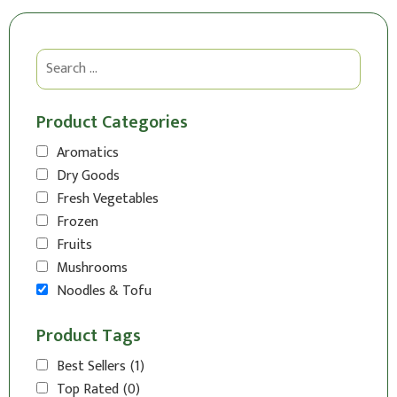
Product Categories
Aromatics
Dry Goods
Fresh Vegetables
Frozen
Fruits
Mushrooms
Noodles & Tofu
Product Tags
Best Sellers
(1)
Top Rated
(0)