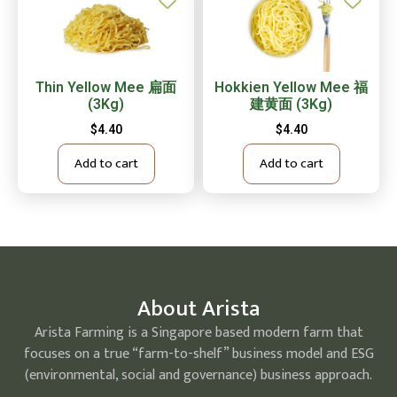
Thin Yellow Mee 扁面
Hokkien Yellow Mee 福
(3Kg)
建黄面 (3Kg)
$
4.40
$
4.40
Add to cart
Add to cart
About Arista
Arista Farming is a Singapore based modern farm that
focuses on a true “farm-to-shelf” business model and ESG
(environmental, social and governance) business approach.