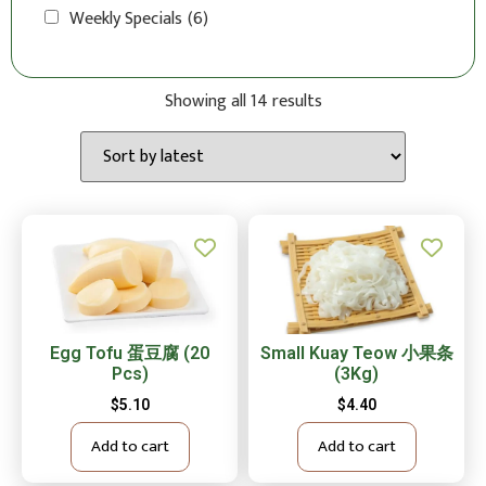
Weekly Specials
(6)
Showing all 14 results
Egg Tofu 蛋豆腐 (20
Small Kuay Teow 小果条
Pcs)
(3Kg)
$
5.10
$
4.40
Add to cart
Add to cart