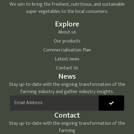
We aim to bring the freshest, nutritious, and sustainable
super vegetables to the local consumers.
Explore
About us
Our products
Commercialisation Plan
Latest news
Contact Us
News
Stay up-to-date with the ongoing transformation of the
farming industry and gather industry insights.
Contact
Stay up-to-date with the ongoing transformation of the
farming