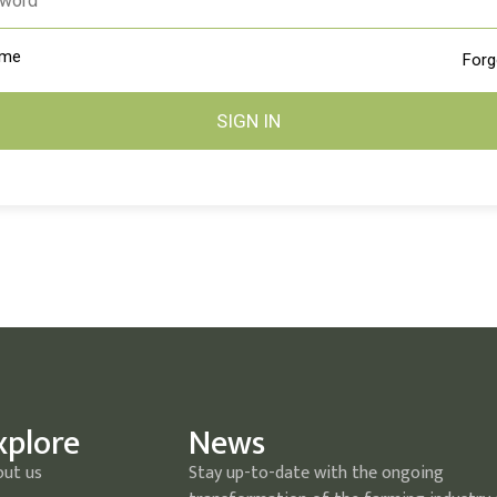
 me
Forg
SIGN IN
xplore
News
out us
Stay up-to-date with the ongoing