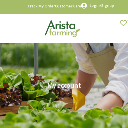
Login/Signup
Track My Order
Customer Care
My account