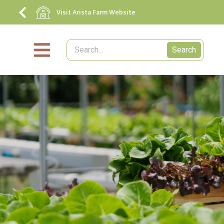
Visit Arista Farm Website
Search