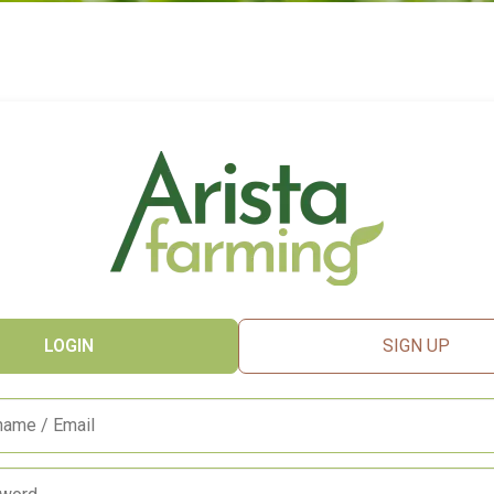
LOGIN
SIGN UP