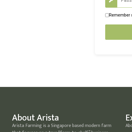
Remember
About Arista
E
Arista Farming is a Singapore based modern farm
Ab