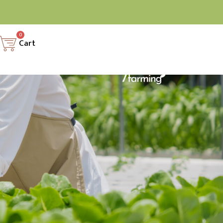
0
Cart