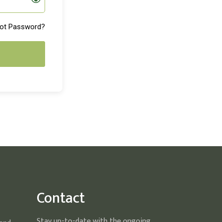
ot Password?
Contact
Stay up-to-date with the ongoing