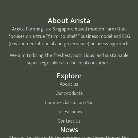
About Arista
Arista Farming is a Singapore based modern farm that
focuses on a true “farm-to-shelf” business model and ESG
(environmental, social and governance) business approach.
We aim to bring the freshest, nutritious, and sustainable
super vegetables to the local consumers.
Explore
About us
Our products
Commercialisation Plan
Latest news
Contact Us
News