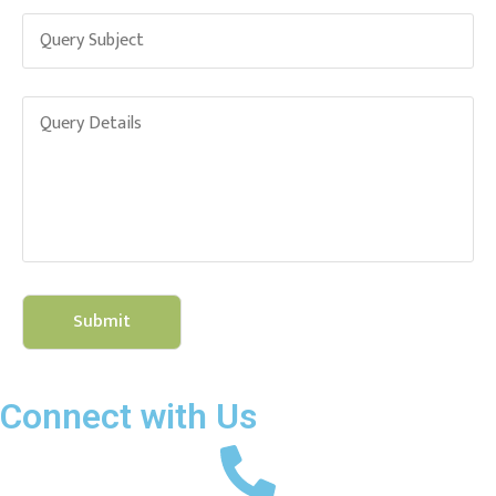
Connect with Us