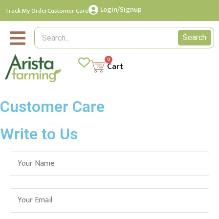
Login/Signup
Track My Order
Customer Care
Search
0
Cart
Customer Care
Write to Us