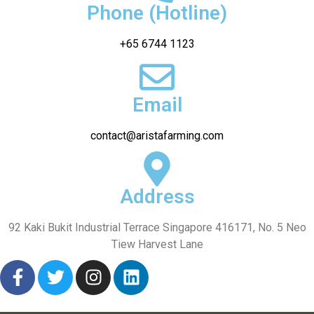
Phone (Hotline)
+65 6744 1123
Email
contact@aristafarming.com
Address
92 Kaki Bukit Industrial Terrace Singapore 416171, No. 5 Neo
Tiew Harvest Lane