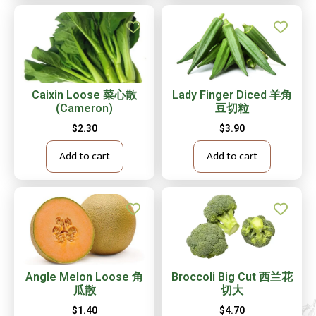
Caixin Loose 菜心散
Lady Finger Diced 羊角
(Cameron)
豆切粒
$
2.30
$
3.90
Add to cart
Add to cart
Angle Melon Loose 角
Broccoli Big Cut 西兰花
瓜散
切大
$
1.40
$
4.70