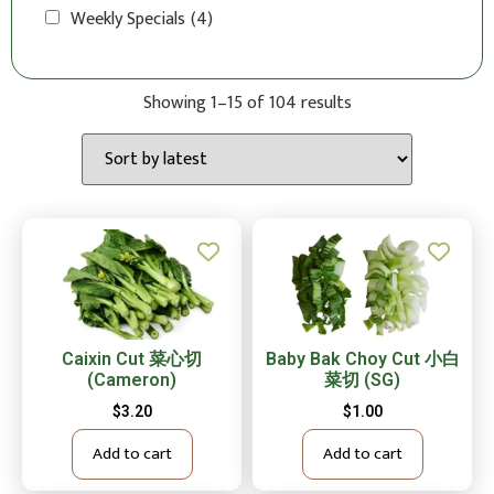
Weekly Specials
(4)
Showing 1–15 of 104 results
Caixin Cut 菜心切
Baby Bak Choy Cut 小白
(Cameron)
菜切 (SG)
$
3.20
$
1.00
Add to cart
Add to cart