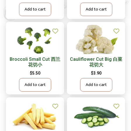
Add to cart
Add to cart
Broccoli Small Cut 西兰
Cauliflower Cut Big 白菜
花切小
花切大
$
5.50
$
3.90
Add to cart
Add to cart