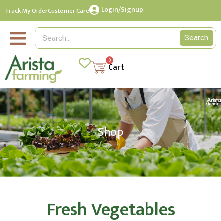
Login/Signup
Track My Order
Customer Care
Search
0
Cart
Shop
Fresh Vegetables