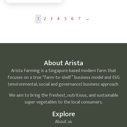
1
2
3
4
5
6
7
→
About Arista
Arista Farming is a Singapore based modern farm that
focuses on a true “farm-to-shelf” business model and ESG
(environmental, social and governance) business approach.
We aim to bring the freshest, nutritious, and sustainable
super vegetables to the local consumers.
Explore
About us