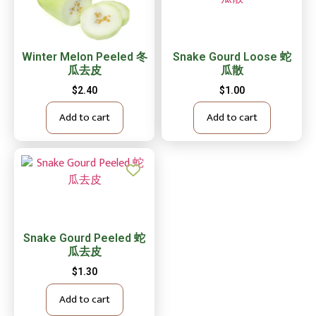
Winter Melon Peeled 冬
Snake Gourd Loose 蛇
瓜去皮
瓜散
$
2.40
$
1.00
Add to cart
Add to cart
Snake Gourd Peeled 蛇
瓜去皮
$
1.30
Add to cart