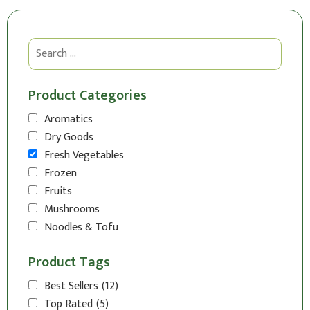
Product Categories
Aromatics
Dry Goods
Fresh Vegetables
Frozen
Fruits
Mushrooms
Noodles & Tofu
Product Tags
Best Sellers
(12)
Top Rated
(5)