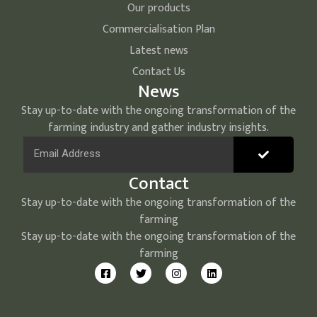
Our products
Commercialisation Plan
Latest news
Contact Us
News
Stay up-to-date with the ongoing transformation of the
farming industry and gather industry insights.
Contact
Stay up-to-date with the ongoing transformation of the
farming
Stay up-to-date with the ongoing transformation of the
farming