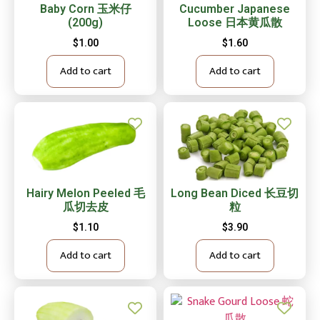
Baby Corn 玉米仔
Cucumber Japanese
(200g)
Loose 日本黄瓜散
$
1.00
$
1.60
Add to cart
Add to cart
Hairy Melon Peeled 毛
Long Bean Diced 长豆切
瓜切去皮
粒
$
1.10
$
3.90
Add to cart
Add to cart