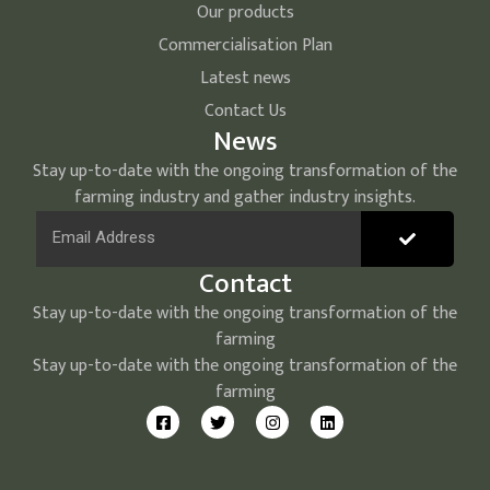
Our products
Commercialisation Plan
Latest news
Contact Us
News
Stay up-to-date with the ongoing transformation of the
farming industry and gather industry insights.
Contact
Stay up-to-date with the ongoing transformation of the
farming
Stay up-to-date with the ongoing transformation of the
farming