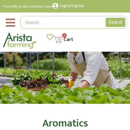
Login/Signup
Track My Order
Customer Care
Search
0
Cart
Shop
Aromatics