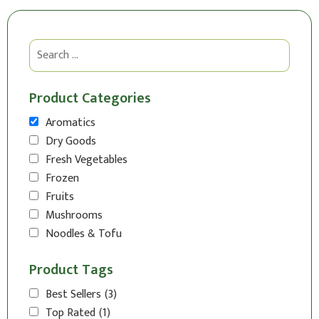
Product Categories
Aromatics
Dry Goods
Fresh Vegetables
Frozen
Fruits
Mushrooms
Noodles & Tofu
Product Tags
Best Sellers
(3)
Top Rated
(1)