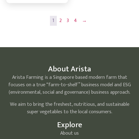
1
2
3
4
→
About Arista
Arista Farming is a Singapore based modern farm that
focuses on a true “farm-to-shelf” business model and ESG
(environmental, social and governance) business approach.
We aim to bring the freshest, nutritious, and sustainable
super vegetables to the local consumers.
Explore
About us