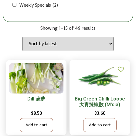
Weekly Specials
(2)
Showing 1–15 of 49 results
Dill 莳萝
Big Green Chilli Loose
大青辣椒散 (M’sia)
$
8.50
$
3.60
Add to cart
Add to cart