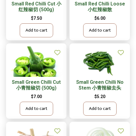
Small Red Chilli Cut 小
Small Red Chilli Loose
红辣椒切 (500g)
小红辣椒散
$
7.50
$
6.00
Add to cart
Add to cart
Small Green Chilli Cut
Small Green Chilli No
小青辣椒切 (500g)
Stem 小青辣椒去头
$
7.00
$
5.20
Add to cart
Add to cart