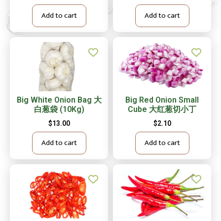
Add to cart
Add to cart
Big White Onion Bag 大
Big Red Onion Small
白葱袋 (10Kg)
Cube 大红葱切小丁
$
13.00
$
2.10
Add to cart
Add to cart