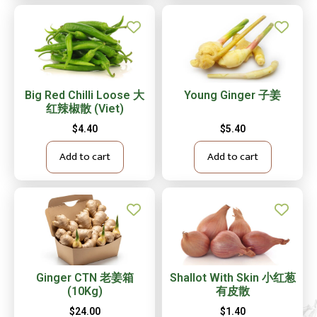
Big Red Chilli Loose 大
Young Ginger 子姜
红辣椒散 (Viet)
$
4.40
$
5.40
Add to cart
Add to cart
Ginger CTN 老姜箱
Shallot With Skin 小红葱
(10Kg)
有皮散
$
24.00
$
1.40