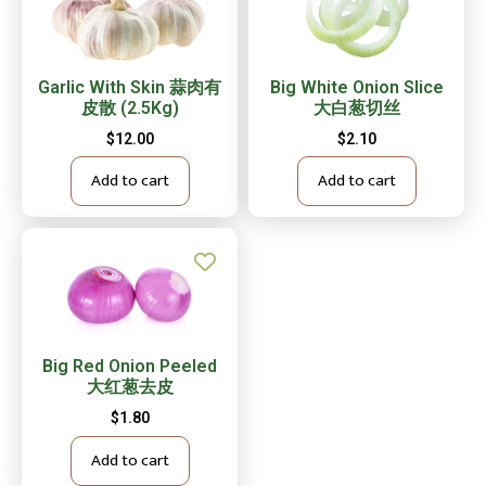
Garlic With Skin 蒜肉有
Big White Onion Slice
皮散 (2.5Kg)
大白葱切丝
$
12.00
$
2.10
Add to cart
Add to cart
Big Red Onion Peeled
大红葱去皮
$
1.80
Add to cart