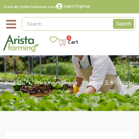
Login/Signup
Track My Order
Customer Care
Search
0
Cart
Products
Fresh Vegetables
Baby Corn 玉米仔 (200g)