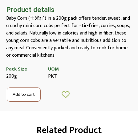
Product details
Baby Corn (玉米仔) in a 200g pack offers tender, sweet, and
crunchy mini corn cobs perfect for stir-fries, curries, soups,
and salads. Naturally low in calories and high in fiber, these
young corn cobs are a versatile and nutritious addition to
any meal. Conveniently packed and ready to cook for home
or commercial kitchens.
Pack Size
UOM
200g
PKT
Add to cart
Related Product