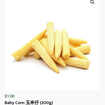
$
1.00
Baby Corn 玉米仔 (200g)