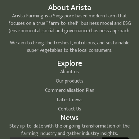
About Arista
Arista Farming is a Singapore based modern farm that
focuses on a true “farm-to-shelf” business model and ESG
(environmental, social and governance) business approach.
We aim to bring the freshest, nutritious, and sustainable
super vegetables to the local consumers.
Explore
About us
Our products
Commercialisation Plan
Latest news
Contact Us
News
Stay up-to-date with the ongoing transformation of the
farming industry and gather industry insights.