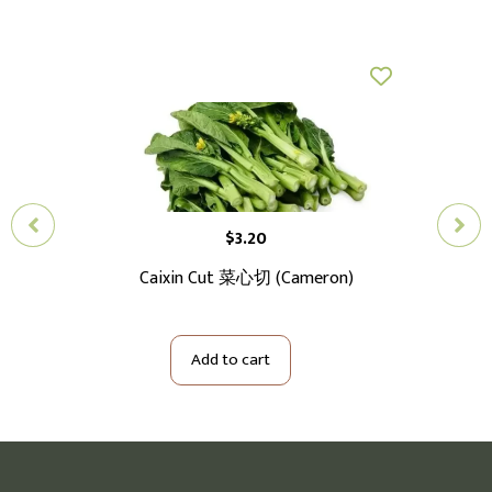
$
3.20
切大
Caixin Cut 菜心切 (Cameron)
Ba
Add to cart