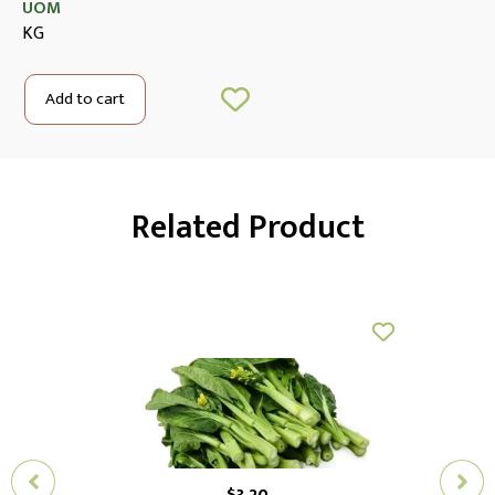
UOM
KG
Add to cart
Related Product