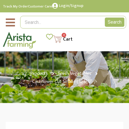
Login/Signup
Track My Order
Customer Care
Search
0
Cart
Products
Fresh Vegetables
Cauliflower Cut Small 白菜花切小