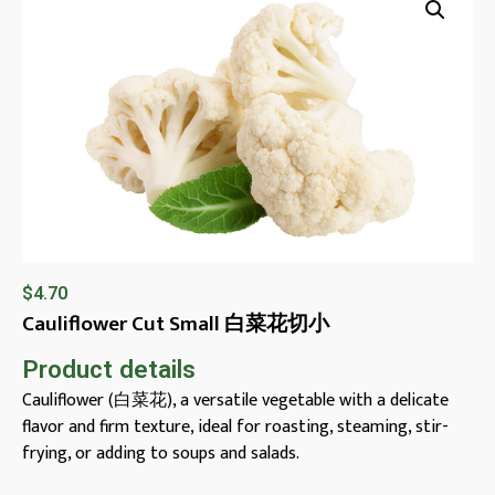
$
4.70
Cauliflower Cut Small 白菜花切小
Product details
Cauliflower (白菜花), a versatile vegetable with a delicate
flavor and firm texture, ideal for roasting, steaming, stir-
frying, or adding to soups and salads.