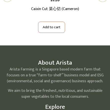
$
3.20
切大
Caixin Cut 菜心切 (Cameron)
Ba
Add to cart
About Arista
Arista Farming is a Singapore based modern farm that
focuses on a true “farm-to-shelf” business model and ESG
(environmental, social and governance) business approach.
We aim to bring the freshest, nutritious, and sustainable
super vegetables to the local consumers.
Explore