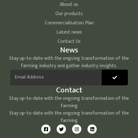
About us
Our products
Commercialisation Plan
Latest news
Contact Us
News
Stay up-to-date with the ongoing transformation of the
farming industry and gather industry insights.
Contact
Stay up-to-date with the ongoing transformation of the
farming
Stay up-to-date with the ongoing transformation of the
farming