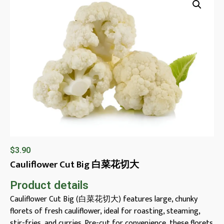
$
3.90
Cauliflower Cut Big 白菜花切大
Product details
Cauliflower Cut Big (白菜花切大) features large, chunky
florets of fresh cauliflower, ideal for roasting, steaming,
stir-fries, and curries. Pre-cut for convenience, these florets