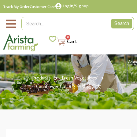
Login/Signup
Track My Order
Customer Care
Search
0
Cart
Products
Fresh Vegetables
Cauliflower Cut Big 白菜花切大