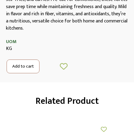
save prep time while maintaining freshness and quality. Mild
in flavor and rich in fiber, vitamins, and antioxidants, they’re
a nutritious, versatile choice for both home and commercial
kitchens.
UOM
KG
Add to cart
Related Product