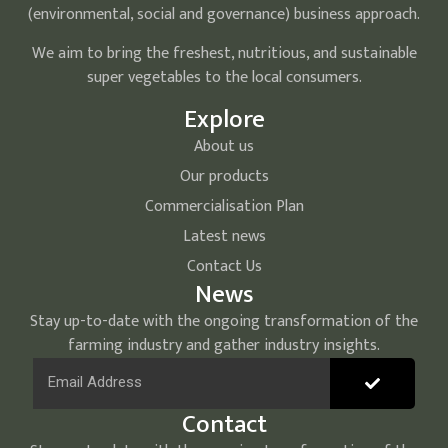
(environmental, social and governance) business approach.
We aim to bring the freshest, nutritious, and sustainable
super vegetables to the local consumers.
Explore
About us
Our products
Commercialisation Plan
Latest news
Contact Us
News
Stay up-to-date with the ongoing transformation of the
farming industry and gather industry insights.
Contact