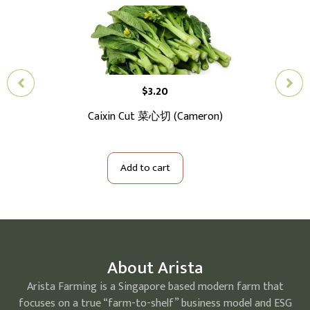
$
3.20
Caixin Cut 菜心切 (Cameron)
Ba
Add to cart
About Arista
Arista Farming is a Singapore based modern farm that
focuses on a true “farm-to-shelf” business model and ESG