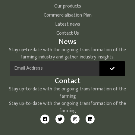
Our products
Commercialisation Plan
Latest news
Contact Us
News
Stay up-to-date with the ongoing transformation of the
farming industry and gather industry insights.
Contact
Stay up-to-date with the ongoing transformation of the
farming
Stay up-to-date with the ongoing transformation of the
farming