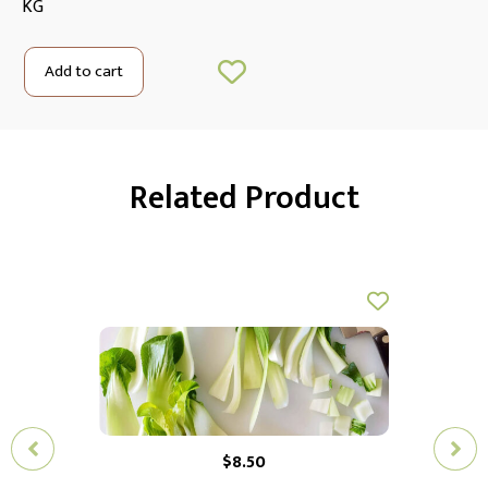
KG
Add to cart
Related Product
$
8.50