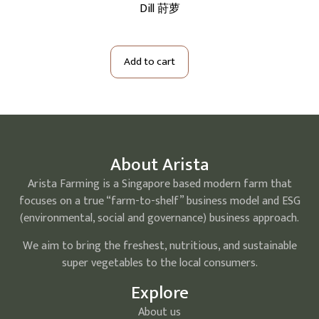
红葱切小
Dill 莳萝
Bi
Add to cart
About Arista
Arista Farming is a Singapore based modern farm that
focuses on a true “farm-to-shelf” business model and ESG
(environmental, social and governance) business approach.
We aim to bring the freshest, nutritious, and sustainable
super vegetables to the local consumers.
Explore
About us