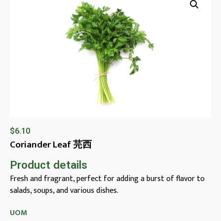
$
6.10
Coriander Leaf 芫西
Product details
Fresh and fragrant, perfect for adding a burst of flavor to
salads, soups, and various dishes.
UOM