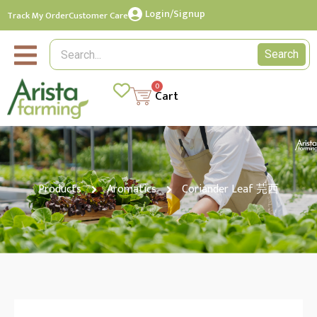
Login/Signup
Track My Order
Customer Care
Search
0
Cart
Products
Aromatics
Coriander Leaf 芫西