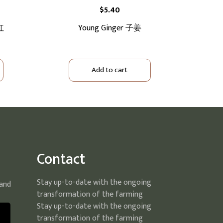
$
5.40
大红
Young Ginger 子姜
Add to cart
Contact
Stay up-to-date with the ongoing
 and
transformation of the farming
Stay up-to-date with the ongoing
transformation of the farming