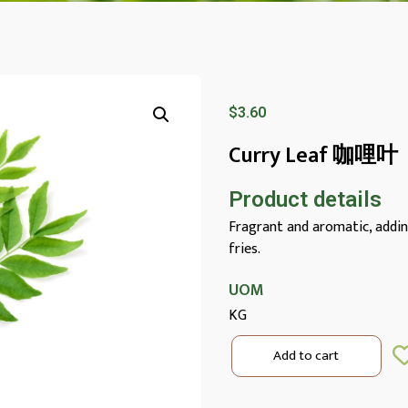
$
3.60
Curry Leaf 咖哩叶
Product details
Fragrant and aromatic, adding 
fries.
UOM
KG
Add to cart