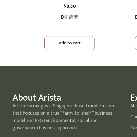
$
8.50
Dill 莳萝
B
Add to cart
About Arista
E
Arista Farming is a Singapore based modern farm
Ab
that focuses on a true “farm-to-shelf” business
Our
model and ESG (environmental, social and
governance) business approach.
Com