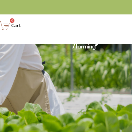
0
Cart