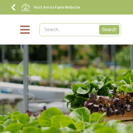
Visit Arista Farm Website
Search