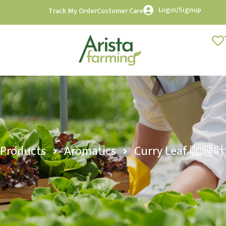
Login/Signup
Track My Order
Customer Care
Products
Aromatics
Curry Leaf 咖哩叶