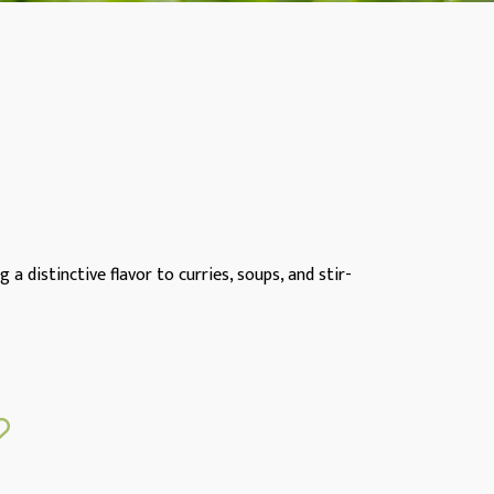
a distinctive flavor to curries, soups, and stir-