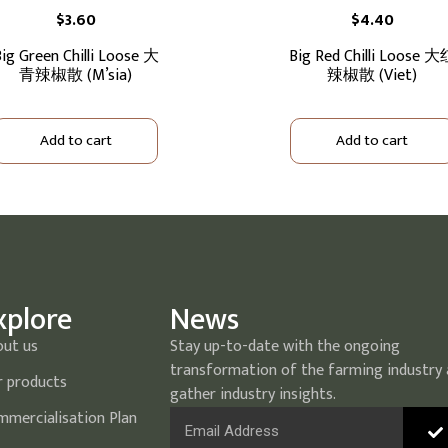
$
3.60
$
4.40
ig Green Chilli Loose 大
Big Red Chilli Loose 
青辣椒散 (M’sia)
辣椒散 (Viet)
Add to cart
Add to cart
xplore
News
out us
Stay up-to-date with the ongoing
transformation of the farming industry
 products
gather industry insights.
mercialisation Plan