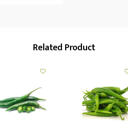
Related Product