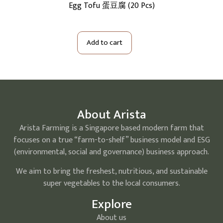
cs)
Egg Tofu 蛋豆腐 (20 Pcs)
S
Add to cart
About Arista
Arista Farming is a Singapore based modern farm that
focuses on a true “farm-to-shelf” business model and ESG
(environmental, social and governance) business approach.
We aim to bring the freshest, nutritious, and sustainable
super vegetables to the local consumers.
Explore
About us