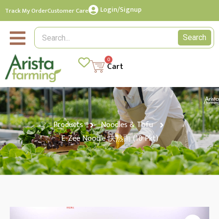
Login/Signup
Track My Order
Customer Care
Search
0
Cart
Products
Noodles & Tofu
E-Zee Noodle 快熟面 (10 Pkt)