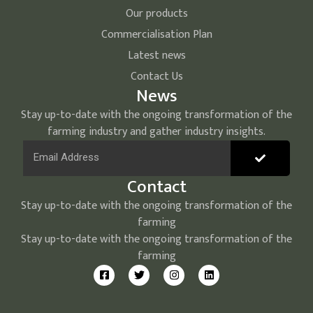
Our products
Commercialisation Plan
Latest news
Contact Us
News
Stay up-to-date with the ongoing transformation of the
farming industry and gather industry insights.
Contact
Stay up-to-date with the ongoing transformation of the
farming
Stay up-to-date with the ongoing transformation of the
farming