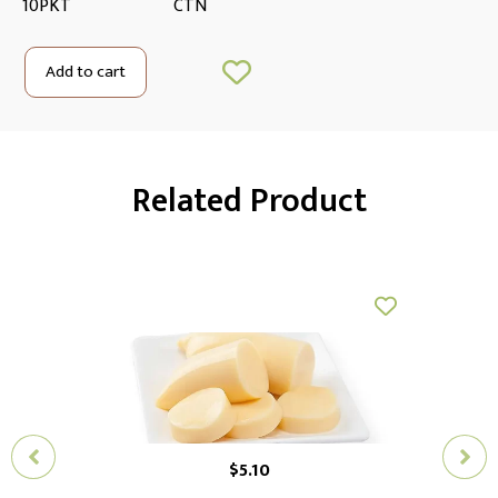
10PKT
CTN
Add to cart
Related Product
$
5.10