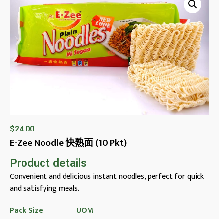
$
24.00
E-Zee Noodle 快熟面 (10 Pkt)
Product details
Convenient and delicious instant noodles, perfect for quick
and satisfying meals.
Pack Size
UOM