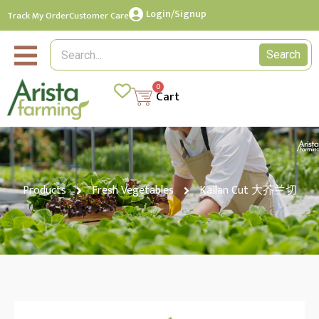
Login/Signup
Track My Order
Customer Care
Search
0
Cart
Products
Fresh Vegetables
Kailan Cut 大芥兰切