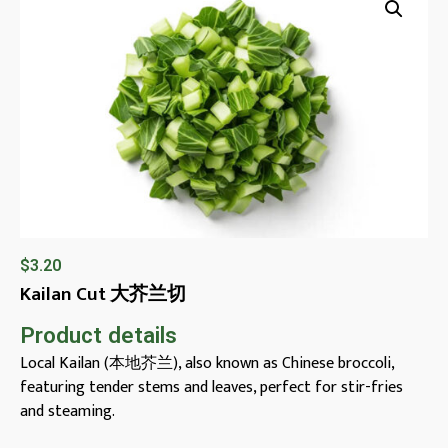
$
3.20
Kailan Cut 大芥兰切
Product details
Local Kailan (本地芥兰), also known as Chinese broccoli,
featuring tender stems and leaves, perfect for stir-fries
and steaming.