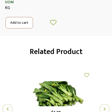
UOM
KG
Add to cart
Related Product