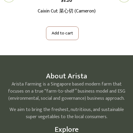
$
3.20
切大
Caixin Cut 菜心切 (Cameron)
Ba
Add to cart
About Arista
Arista Farming is a Singapore based modern farm that
focuses on a true “farm-to-shelf” business model and ESG
(environmental, social and governance) business approach.
We aim to bring the freshest, nutritious, and sustainable
super vegetables to the local consumers.
Explore