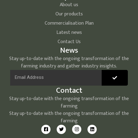
About us
Our products
Commercialisation Plan
Latest news
Contact Us
News
Stay up-to-date with the ongoing transformation of the
farming industry and gather industry insights.
Contact
Stay up-to-date with the ongoing transformation of the
farming
Stay up-to-date with the ongoing transformation of the
farming