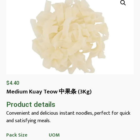
$
4.40
Medium Kuay Teow 中果条 (3Kg)
Product details
Convenient and delicious instant noodles, perfect for quick
and satisfying meals.
Pack Size
UOM