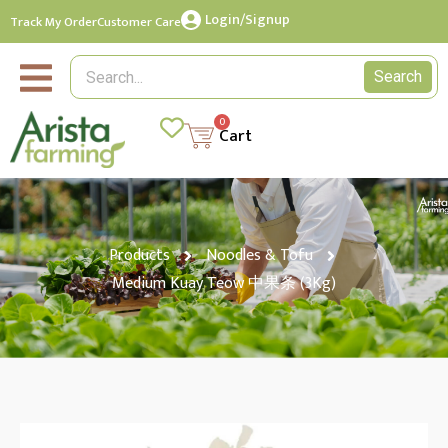
Login/Signup
Track My Order
Customer Care
Search
0
Cart
Products
Noodles & Tofu
Medium Kuay Teow 中果条 (3Kg)