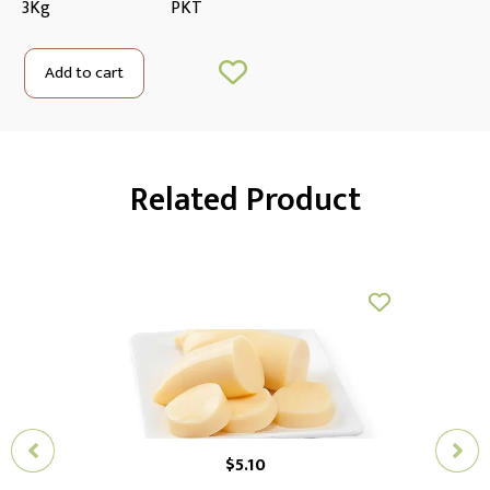
3Kg
PKT
Add to cart
Related Product
$
5.10