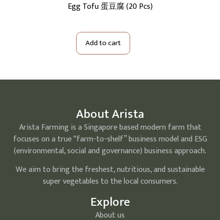
5Kg)
Egg Tofu 蛋豆腐 (20 Pcs)
S
Add to cart
About Arista
Arista Farming is a Singapore based modern farm that
focuses on a true “farm-to-shelf” business model and ESG
(environmental, social and governance) business approach.
We aim to bring the freshest, nutritious, and sustainable
super vegetables to the local consumers.
Explore
About us