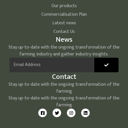
Our products
Commercialisation Plan
Latest news
Contact Us
News
Stay up-to-date with the ongoing transformation of the
farming industry and gather industry insights.
Contact
Stay up-to-date with the ongoing transformation of the
farming
Stay up-to-date with the ongoing transformation of the
farming