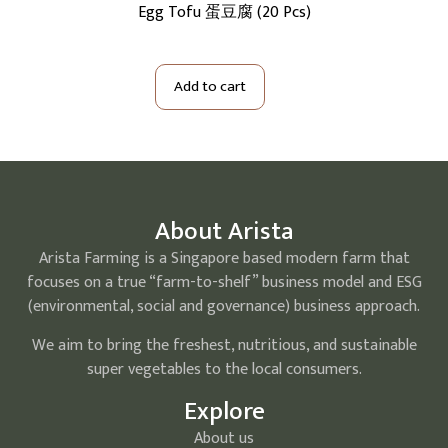
5Kg)
Egg Tofu 蛋豆腐 (20 Pcs)
Me
Add to cart
About Arista
Arista Farming is a Singapore based modern farm that
focuses on a true “farm-to-shelf” business model and ESG
(environmental, social and governance) business approach.
We aim to bring the freshest, nutritious, and sustainable
super vegetables to the local consumers.
Explore
About us