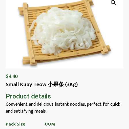
$
4.40
Small Kuay Teow 小果条 (3Kg)
Product details
Convenient and delicious instant noodles, perfect for quick
and satisfying meals.
Pack Size
UOM