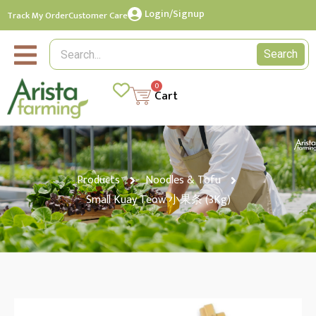
Login/Signup
Track My Order
Customer Care
Search
0
Cart
Products
Noodles & Tofu
Small Kuay Teow 小果条 (3Kg)