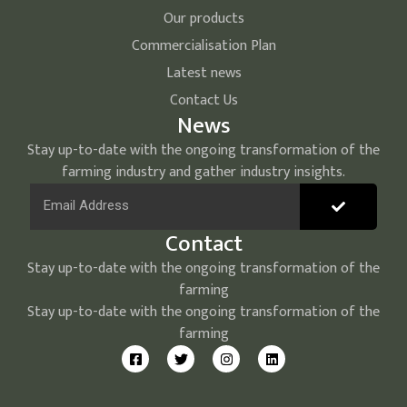
Our products
Commercialisation Plan
Latest news
Contact Us
News
Stay up-to-date with the ongoing transformation of the
farming industry and gather industry insights.
Contact
Stay up-to-date with the ongoing transformation of the
farming
Stay up-to-date with the ongoing transformation of the
farming