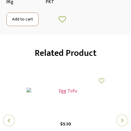
3Kg
PKT
Add to cart
Related Product
$
5.10