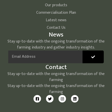
Our products
Commercialisation Plan
Latest news
Contact Us
News
Stay up-to-date with the ongoing transformation of the
farming industry and gather industry insights.
Contact
Stay up-to-date with the ongoing transformation of the
farming
Stay up-to-date with the ongoing transformation of the
farming