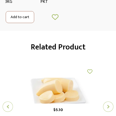
3KG
PKT
Add to cart
Related Product
$
5.10