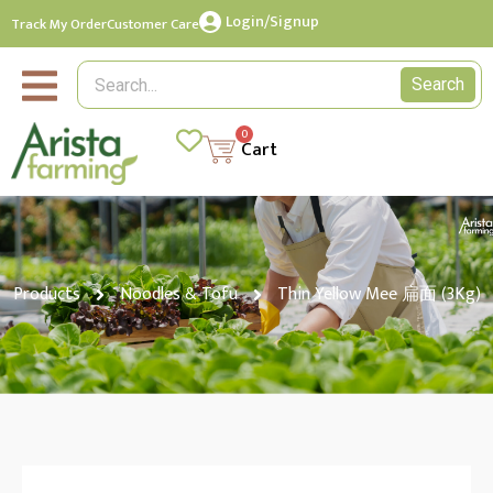
Login/Signup
Track My Order
Customer Care
Search
0
Cart
Products
Noodles & Tofu
Thin Yellow Mee 扁面 (3Kg)