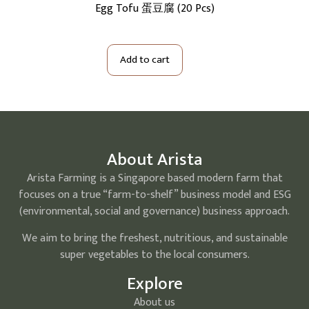
cs)
Egg Tofu 蛋豆腐 (20 Pcs)
S
Add to cart
About Arista
Arista Farming is a Singapore based modern farm that
focuses on a true “farm-to-shelf” business model and ESG
(environmental, social and governance) business approach.
We aim to bring the freshest, nutritious, and sustainable
super vegetables to the local consumers.
Explore
About us