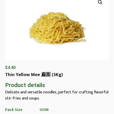
$
4.40
Thin Yellow Mee 扁面 (3Kg)
Product details
Delicate and versatile noodles, perfect for crafting flavorful
stir-fries and soups.
Pack Size
UOM